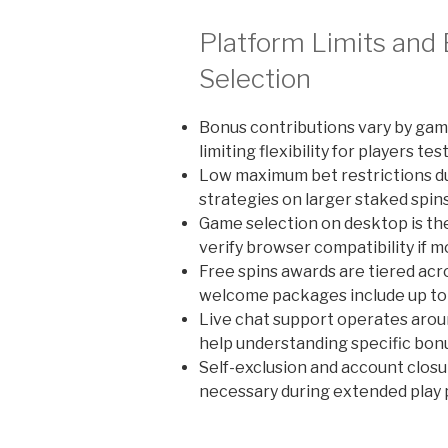
Platform Limits and
Selection
Bonus contributions vary by game
limiting flexibility for players t
Low maximum bet restrictions du
strategies on larger staked spins
Game selection on desktop is the
verify browser compatibility if mo
Free spins awards are tiered acr
welcome packages include up to 
Live chat support operates arou
help understanding specific bonus 
Self-exclusion and account clos
necessary during extended play 