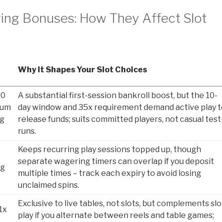
ng Bonuses: How They Affect Slot
Why It Shapes Your Slot Choices
00
A substantial first-session bankroll boost, but the 10-
mum
day window and 35x requirement demand active play 
ng
release funds; suits committed players, not casual test
runs.
Keeps recurring play sessions topped up, though
separate wagering timers can overlap if you deposit
ng
multiple times – track each expiry to avoid losing
unclaimed spins.
Exclusive to live tables, not slots, but complements slo
1x
play if you alternate between reels and table games;