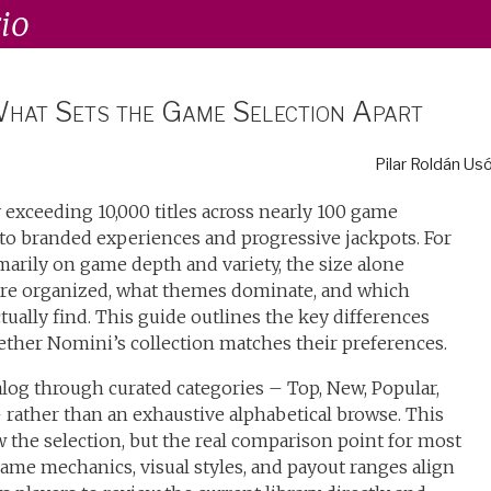
rio
What Sets the Game Selection Apart
Pilar Roldán Us
y exceeding 10,000 titles across nearly 100 game
s to branded experiences and progressive jackpots. For
arily on game depth and variety, the size alone
are organized, what themes dominate, and which
ctually find. This guide outlines the key differences
hether Nomini’s collection matches their preferences.
talog through curated categories – Top, New, Popular,
– rather than an exhaustive alphabetical browse. This
w the selection, but the real comparison point for most
game mechanics, visual styles, and payout ranges align