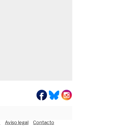
s
Aviso legal
Contacto