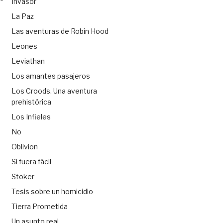
Invasor
La Paz
Las aventuras de Robin Hood
Leones
Leviathan
Los amantes pasajeros
Los Croods. Una aventura
prehistórica
Los Infieles
No
Oblivion
Si fuera fácil
Stoker
Tesis sobre un homicidio
Tierra Prometida
Un asunto real