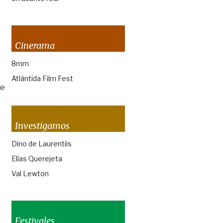
Cinerama
,
8mm
Atlántida Film Fest
ce
Investigamos
Dino de Laurentiis
Elías Querejeta
Val Lewton
Festivales