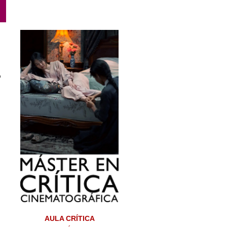
ó
AULA CRÍTICA