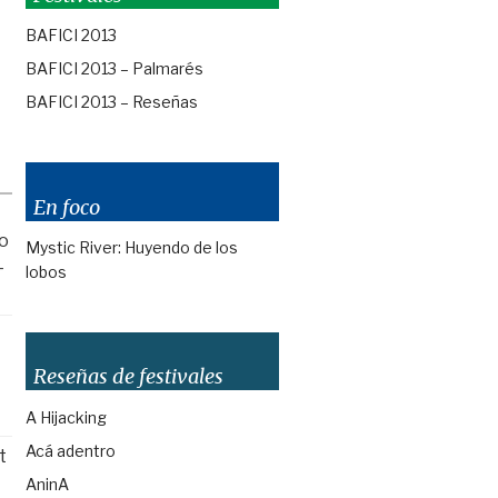
BAFICI 2013
BAFICI 2013 – Palmarés
BAFICI 2013 – Reseñas
En foco
to
Mystic River: Huyendo de los
-
lobos
Reseñas de festivales
A Hijacking
Acá adentro
t
AninA