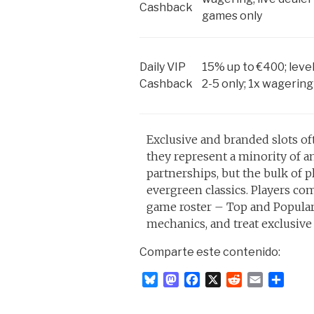
Cashback
games only
Daily VIP
15% up to €400; leve
Cashback
2-5 only; 1x wagering
Exclusive and branded slots o
they represent a minority of an
partnerships, but the bulk of p
evergreen classics. Players co
game roster – Top and Popular
mechanics, and treat exclusive 
Comparte este contenido:
B
M
F
X
R
E
C
l
a
a
e
m
o
u
s
c
d
a
m