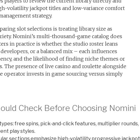
s players to review the current library directly and
h-volatility jackpot titles and low-variance comfort
 management strategy.
ng slot selections is treating library size as
riety. Nomini’s multi-thousand-game catalog does
ers in practice is whether the studio roster leans
 developers, or a balanced mix – each influences
ency, and the likelihood of finding niche themes or
 The presence of live casino and roulette alongside
he operator invests in game sourcing versus simply
hould Check Before Choosing Nomini
ypes: free spins, pick-and-click features, multiplier rounds,
ent play styles.
ar sections emphasize high-volatility progressive jackpo