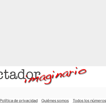
Política de privacidad
Quiénes somos
Todos los número