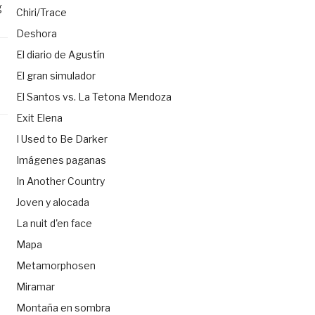
g
Chiri/Trace
Deshora
El diario de Agustín
El gran simulador
El Santos vs. La Tetona Mendoza
Exit Elena
I Used to Be Darker
Imágenes paganas
In Another Country
Joven y alocada
La nuit d'en face
Mapa
Metamorphosen
Miramar
Montaña en sombra