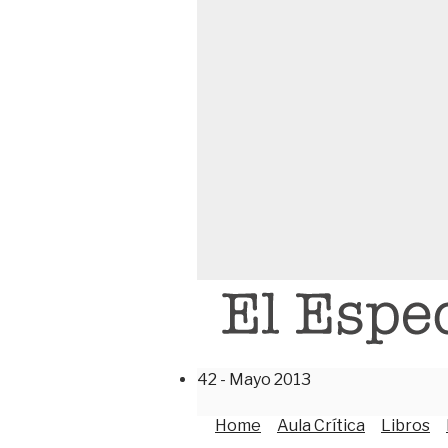
Saltar
al
contenido
42 - Mayo 2013
Home
Aula Crítica
Libros