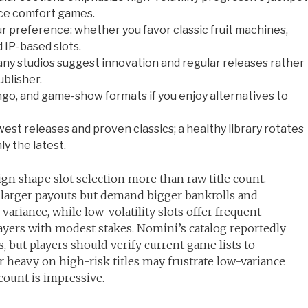
nce comfort games.
preference: whether you favor classic fruit machines,
 IP-based slots.
any studios suggest innovation and regular releases rather
ublisher.
ingo, and game-show formats if you enjoy alternatives to
t releases and proven classics; a healthy library rotates
y the latest.
ign shape slot selection more than raw title count.
 larger payouts but demand bigger bankrolls and
variance, while low-volatility slots offer frequent
layers with modest stakes. Nomini’s catalog reportedly
ers, but players should verify current game lists to
r heavy on high-risk titles may frustrate low-variance
 count is impressive.