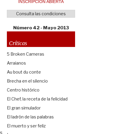
INSCRIPCIÓN ABIERTA
Consulta las condiciones
Número 42 - Mayo 2013
Críticas
5 Broken Cameras
Arraianos
Au bout du conte
Brecha en el silencio
Centro histórico
El Chef, la receta de la felicidad
El gran simulador
El ladrón de las palabras
El muerto y ser feliz
ts