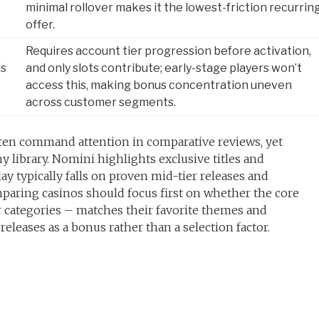
minimal rollover makes it the lowest-friction recurrin
offer.
Requires account tier progression before activation,
ls
and only slots contribute; early-stage players won’t
access this, making bonus concentration uneven
across customer segments.
ften command attention in comparative reviews, yet
y library. Nomini highlights exclusive titles and
lay typically falls on proven mid-tier releases and
mparing casinos should focus first on whether the core
 categories – matches their favorite themes and
releases as a bonus rather than a selection factor.