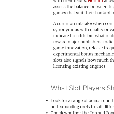
with their habits.
Nomini
allow
assess the balance between hig
games that suit their bankroll
A common mistake when compari
synonymous with quality or va
indicate breadth, but what matt
toward major publishers, indie
game innovation, release frequ
experimental bonus mechanics.
slots also signals how much t
licensing existing engines.
What Slot Players S
Look for a range of bonus round t
and expanding reels to suit differ
Check whether the Top and Popul