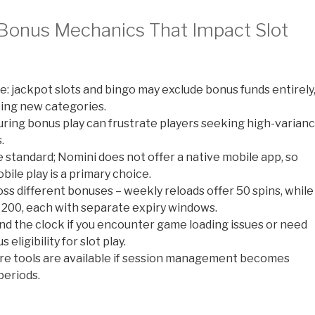
 Bonus Mechanics That Impact Slot
: jackpot slots and bingo may exclude bonus funds entirely
esting new categories.
ring bonus play can frustrate players seeking high-varian
.
 standard; Nomini does not offer a native mobile app, so
bile play is a primary choice.
oss different bonuses – weekly reloads offer 50 spins, while
200, each with separate expiry windows.
nd the clock if you encounter game loading issues or need
eligibility for slot play.
ure tools are available if session management becomes
periods.