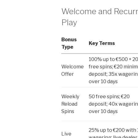
Welcome and Recurri
Play
Bonus
Key Terms
Type
100% up to €500 + 2
Welcome
free spins; €20 mini
Offer
deposit; 35x wageri
over 10 days
Weekly
50 free spins; €20
Reload
deposit; 40x wageri
Spins
over 10 days
25% up to €200 with 
Live
wagering; live dealer