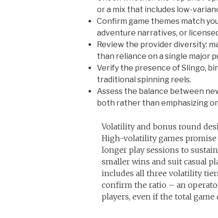
or a mix that includes low-varia
Confirm game themes match your 
adventure narratives, or licensed
Review the provider diversity: m
than reliance on a single major p
Verify the presence of Slingo, b
traditional spinning reels.
Assess the balance between newes
both rather than emphasizing onl
Volatility and bonus round des
High-volatility games promise
longer play sessions to sustain 
smaller wins and suit casual p
includes all three volatility ti
confirm the ratio – an operato
players, even if the total game