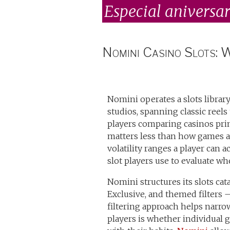
Especial aniversa
Nomini Casino Slots: 
Nomini operates a slots librar
studios, spanning classic reel
players comparing casinos prim
matters less than how games 
volatility ranges a player can a
slot players use to evaluate w
Nomini structures its slots ca
Exclusive, and themed filters 
filtering approach helps narro
players is whether individual 