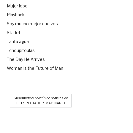
Mujer lobo
Playback
Soy mucho mejor que vos
Starlet
Tanta agua
Tchoupitoulas
The Day He Arrives
Woman Is the Future of Man
Suscríbete al boletín de noticias de
EL ESPECTADOR IMAGINARIO