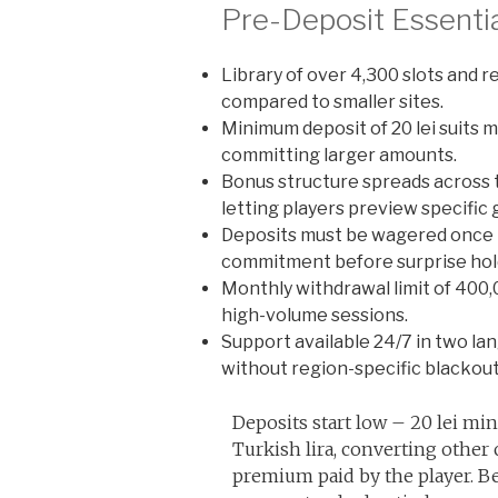
Pre-Deposit Essenti
Library of over 4,300 slots and 
compared to smaller sites.
Minimum deposit of 20 lei suits 
committing larger amounts.
Bonus structure spreads across t
letting players preview specific
Deposits must be wagered once b
commitment before surprise hol
Monthly withdrawal limit of 400,0
high-volume sessions.
Support available 24/7 in two la
without region-specific blackout
Deposits start low – 20 lei mi
Turkish lira, converting other 
premium paid by the player. Be