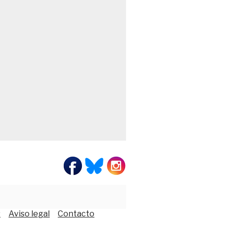
s
Aviso legal
Contacto