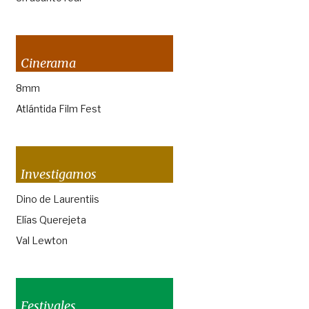
Cinerama
8mm
Atlántida Film Fest
Investigamos
Dino de Laurentiis
Elías Querejeta
Val Lewton
Festivales