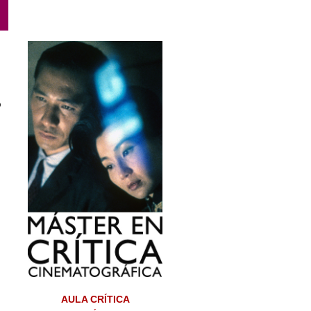
ó
AULA CRÍTICA