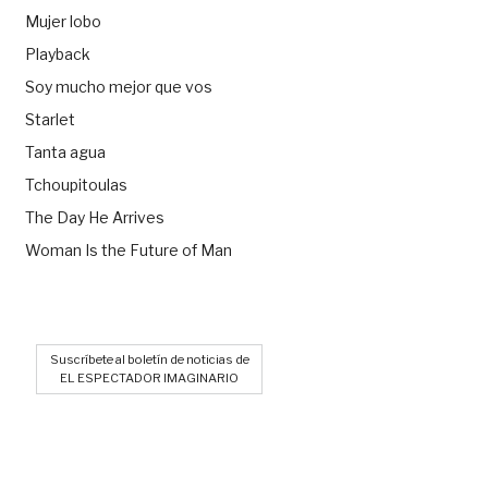
Mujer lobo
Playback
Soy mucho mejor que vos
Starlet
Tanta agua
Tchoupitoulas
The Day He Arrives
Woman Is the Future of Man
Suscríbete al boletín de noticias de
EL ESPECTADOR IMAGINARIO