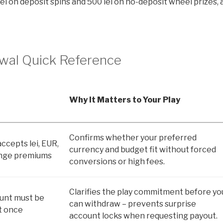
ei on deposit spins and 500 lei on no-deposit wheel prizes, 
wal Quick Reference
Why It Matters to Your Play
Confirms whether your preferred
accepts lei, EUR,
currency and budget fit without forced
nge premiums
conversions or high fees.
Clarifies the play commitment before yo
ount must be
can withdraw – prevents surprise
t once
account locks when requesting payout.