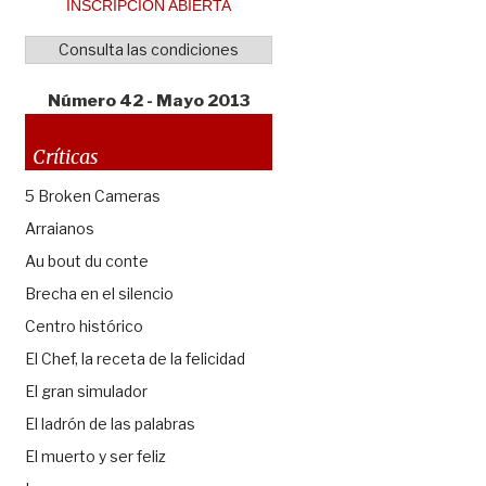
INSCRIPCIÓN ABIERTA
Consulta las condiciones
Número 42 - Mayo 2013
Críticas
5 Broken Cameras
Arraianos
Au bout du conte
Brecha en el silencio
Centro histórico
El Chef, la receta de la felicidad
El gran simulador
El ladrón de las palabras
El muerto y ser feliz