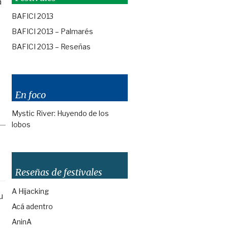
a
BAFICI 2013
BAFICI 2013 – Palmarés
BAFICI 2013 – Reseñas
En foco
Mystic River: Huyendo de los
lobos
Reseñas de festivales
A Hijacking
u
Acá adentro
AninA