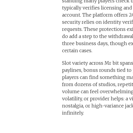
standing many players check b
typically verifies licensing and
account. The platform offers 
security relies on identity veri
requests. These protections ex
do add a step to the withdrawa
three business days, though ex
certain cases.
Slot variety across Mr bit span
paylines, bonus rounds tied to
players can find something matc
from dozens of studios, repetit
volume can feel overwhelming
volatility, or provider helps: 
nostalgia, or high-variance jac
infinitely.