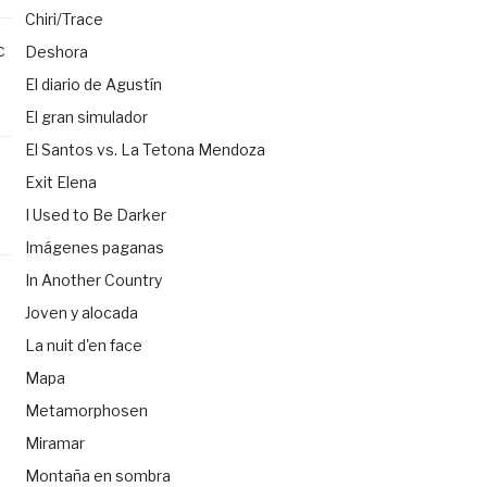
Chiri/Trace
c
Deshora
El diario de Agustín
El gran simulador
El Santos vs. La Tetona Mendoza
Exit Elena
I Used to Be Darker
Imágenes paganas
In Another Country
Joven y alocada
La nuit d'en face
Mapa
Metamorphosen
Miramar
Montaña en sombra