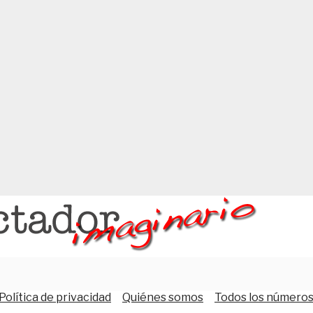
Política de privacidad
Quiénes somos
Todos los número