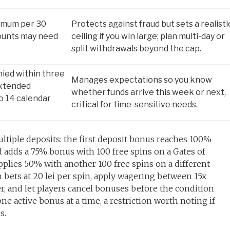
imum per 30
Protects against fraud but sets a realisti
ounts may need
ceiling if you win large; plan multi-day or
split withdrawals beyond the cap.
ied within three
Manages expectations so you know
extended
whether funds arrive this week or next,
to 14 calendar
critical for time-sensitive needs.
ltiple deposits: the first deposit bonus reaches 100%
 adds a 75% bonus with 100 free spins on a Gates of
upplies 50% with another 100 free spins on a different
n bets at 20 lei per spin, apply wagering between 15x
, and let players cancel bonuses before the condition
one active bonus at a time, a restriction worth noting if
s.