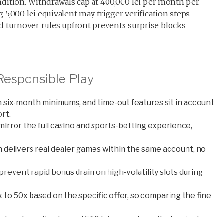
ndition. Withdrawals cap at 400,000 lei per month per
5,000 lei equivalent may trigger verification steps.
d turnover rules upfront prevents surprise blocks
esponsible Play
th six-month minimums, and time-out features sit in account
rt.
mirror the full casino and sports-betting experience,
 delivers real dealer games within the same account, no
 prevent rapid bonus drain on high-volatility slots during
to 50x based on the specific offer, so comparing the fine