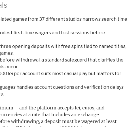
als
related games from 37 different studios narrows search tim
modest first-time wagers and test sessions before
hree opening deposits with free spins tied to named titles,
 games.
efore withdrawal, a standard safeguard that clarifies the
ds occur.
00 lei per account suits most casual play but matters for
nguages handles account questions and verification delays
s.
nimum – and the platform accepts lei, euros, and
currencies at a rate that includes an exchange
fore withdrawing, a deposit must be wagered at least