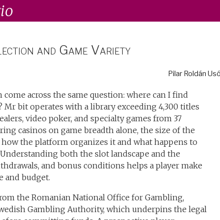
rio
lection and Game Variety
Pilar Roldán Us
n come across the same question: where can I find
Mr bit operates with a library exceeding 4,300 titles
 dealers, video poker, and specialty games from 37
ing casinos on game breadth alone, the size of the
s how the platform organizes it and what happens to
Understanding both the slot landscape and the
thdrawals, and bonus conditions helps a player make
yle and budget.
from the Romanian National Office for Gambling,
wedish Gambling Authority, which underpins the legal