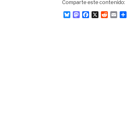
Comparte este contenido:
B
M
F
X
R
E
C
l
a
a
e
m
o
u
s
c
d
a
m
e
t
e
d
i
p
s
o
b
i
l
a
k
d
o
t
r
y
o
o
t
n
k
i
r