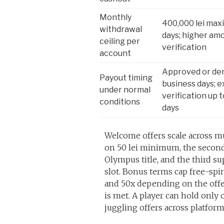
Monthly
400,000 lei max
withdrawal
days; higher am
ceiling per
verification
account
Approved or den
Payout timing
business days; 
under normal
verification up 
conditions
days
Welcome offers scale across mu
on 50 lei minimum, the second
Olympus title, and the third s
slot. Bonus terms cap free-spi
and 50x depending on the offer
is met. A player can hold only 
juggling offers across platform