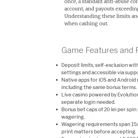
once, a standard anti-abuse co
account, and payouts exceeding 
Understanding these limits an
when cashing out.
Game Features and R
Deposit limits, self-exclusion wi
settings and accessible via suppo
Native apps for iOS and Android 
including the same bonus terms.
Live casino powered by Evolution
separate login needed.
Bonus bet caps of 20 lei per spin
wagering.
Wagering requirements span 15x 
print matters before accepting.