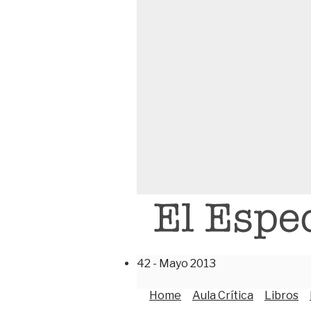
Saltar
al
contenido
42 - Mayo 2013
Home
Aula Crítica
Libros