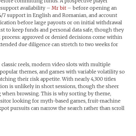
efore committing funds. A prospective player
 support availability –
Mr bit
– before opening an
24/7 support in English and Romanian, and account
fication before large payouts or on initial withdrawal
ist to keep funds and personal data safe, though they
l process: approved or denied decisions come within
tended due diligence can stretch to two weeks for
s classic reels, modern video slots with multiple
 popular themes, and games with variable volatility so
hing their risk appetite. With nearly 4,300 titles
ion is unlikely in short sessions, though the sheer
 when browsing. This is why sorting by theme,
a visitor looking for myth-based games, fruit-machine
kpot pursuits can narrow the search rather than scroll