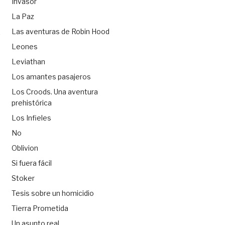
Invasor
La Paz
Las aventuras de Robin Hood
e
Leones
Leviathan
Los amantes pasajeros
Los Croods. Una aventura
prehistórica
Los Infieles
No
Oblivion
Si fuera fácil
Stoker
Tesis sobre un homicidio
Tierra Prometida
Un asunto real