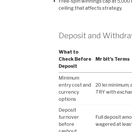
Free-spin winnings cap at 5,000 l
ceiling that affects strategy.
Deposit and Withdra
What to
Check Before
Mr bit’s Terms
Deposit
Minimum
entry cost and
20 lei minimum; 
currency
TRY with excha
options
Deposit
turnover
Full deposit am
before
wagered at leas
cashout