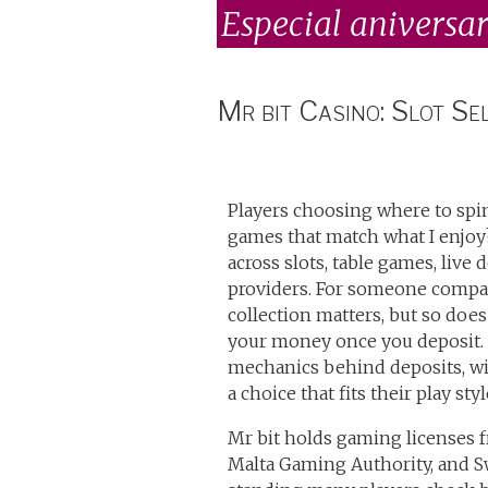
Especial aniversa
Mr bit Casino: Slot Se
Players choosing where to spi
games that match what I enjoy? 
across slots, table games, live
providers. For someone compar
collection matters, but so doe
your money once you deposit. 
mechanics behind deposits, wi
a choice that fits their play st
Mr bit holds gaming licenses 
Malta Gaming Authority, and S