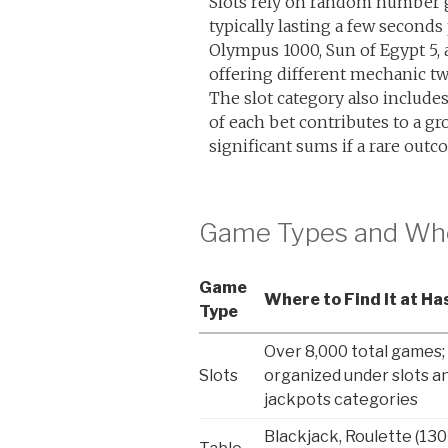
Slots rely on random number 
typically lasting a few seconds
Olympus 1000, Sun of Egypt 5,
offering different mechanic tw
The slot category also include
of each bet contributes to a g
significant sums if a rare outc
Game Types and Whe
Game
Where to Find It at Ha
Type
Over 8,000 total games;
Slots
organized under slots a
jackpots categories
Blackjack, Roulette (13