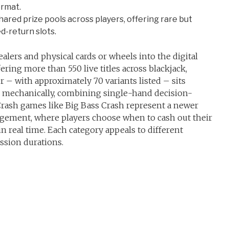
ormat.
hared prize pools across players, offering rare but
ed-return slots.
alers and physical cards or wheels into the digital
ring more than 550 live titles across blackjack,
r – with approximately 70 variants listed – sits
 mechanically, combining single-hand decision-
Crash games like Big Bass Crash represent a newer
gement, where players choose when to cash out their
in real time. Each category appeals to different
ession durations.