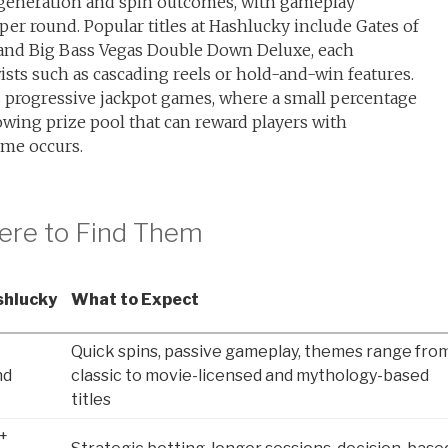
generation and spin outcomes, with gameplay
 per round. Popular titles at Hashlucky include Gates of
 and Big Bass Vegas Double Down Deluxe, each
ists such as cascading reels or hold-and-win features.
s progressive jackpot games, where a small percentage
rowing prize pool that can reward players with
ome occurs.
re to Find Them
shlucky
What to Expect
Quick spins, passive gameplay, themes range fro
nd
classic to movie-licensed and mythology-based
titles
0+