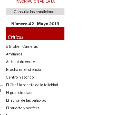
INSCRIPCIÓN ABIERTA
Consulta las condiciones
Número 42 - Mayo 2013
Críticas
5 Broken Cameras
Arraianos
Au bout du conte
Brecha en el silencio
Centro histórico
El Chef, la receta de la felicidad
m
El gran simulador
El ladrón de las palabras
El muerto y ser feliz