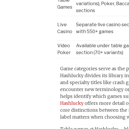
Table
variations), Poker, Bacc
Games
sections
Live
Separate live casino se
Casino
with 550+ games
Video
Available under table g
Poker
section (70+ variants)
Game categories serve as the p
Hashlucky divides its library in
and specialty titles like cras
encounter new terminology or
helps identify which games sui
Hashlucky
offers more detail o
core distinctions between the 
label matters when choosing wh
Table games at Hashlucky – blac