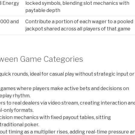
3 Energy
locked symbols, blending slot mechanics with
paytable depth
1000 and
Contribute a portion of each wager to a pooled
jackpot shared across all players of that game
tween Game Categories
ick rounds, ideal for casual play without strategic input or
e games where players make active bets and decisions on
eplay rhythm.
s to real dealers via video stream, creating interaction an
l-only formats.
sion mechanics with fixed payout tables, sitting
raditional poker.
t timing as a multiplier rises, adding real-time pressure a