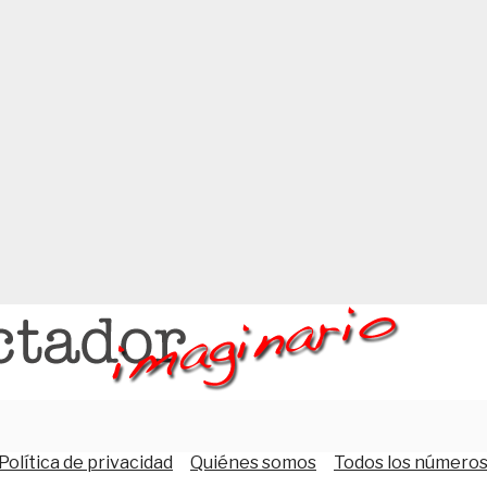
Política de privacidad
Quiénes somos
Todos los número