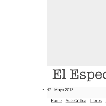
Saltar
al
contenido
42 - Mayo 2013
Home
Aula Crítica
Libros