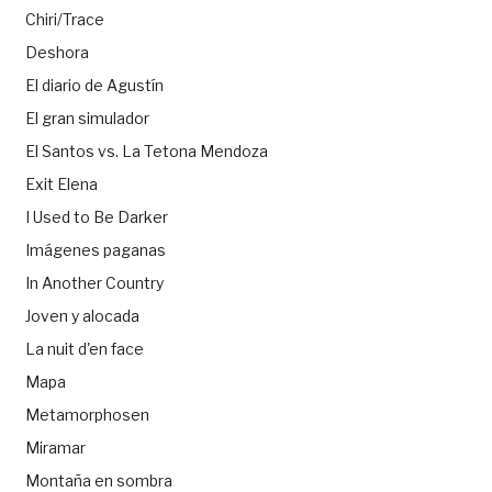
Chiri/Trace
Deshora
El diario de Agustín
El gran simulador
El Santos vs. La Tetona Mendoza
Exit Elena
I Used to Be Darker
Imágenes paganas
In Another Country
Joven y alocada
La nuit d'en face
Mapa
Metamorphosen
Miramar
Montaña en sombra