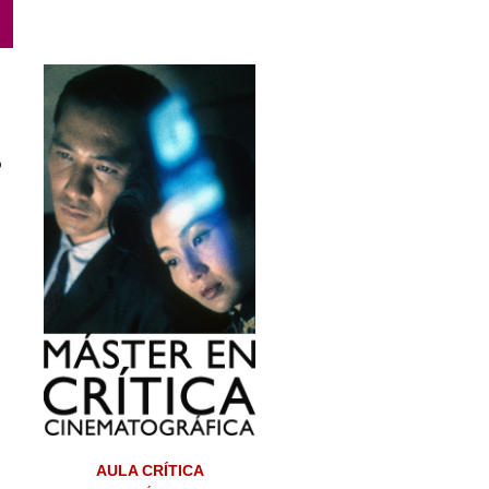
ó
AULA CRÍTICA