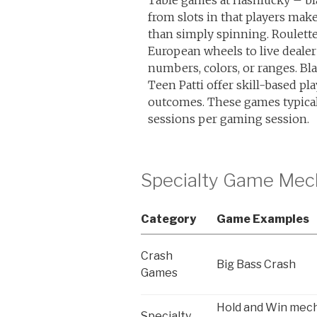
from slots in that players mak
than simply spinning. Roulette
European wheels to live dealer 
numbers, colors, or ranges. B
Teen Patti offer skill-based p
outcomes. These games typicall
sessions per gaming session.
Specialty Game Mec
Category
Game Examples
Crash
Big Bass Crash
Games
Hold and Win mec
Specialty