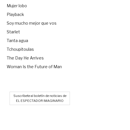
Mujer lobo
Playback
Soy mucho mejor que vos
Starlet
Tanta agua
Tchoupitoulas
The Day He Arrives
Woman Is the Future of Man
Suscríbete al boletín de noticias de
EL ESPECTADOR IMAGINARIO