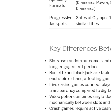
(Diamonds Power, 
Formats
Diamonds)
Progressive
Gates of Olympus 
Jackpots
similar titles
Key Differences Be
Slots use random outcomes and qu
long engagement periods.
Roulette and blackjack are tabl
each spin or hand, affecting gam
Live casino games connect player
transparency compared to digita
Video poker combines single-deci
mechanically between slots and t
Crash games require active cashou