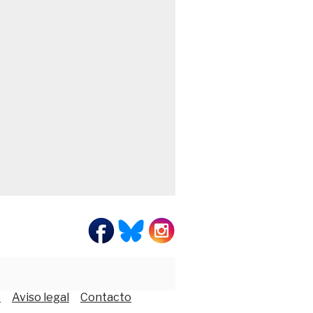
s
Aviso legal
Contacto