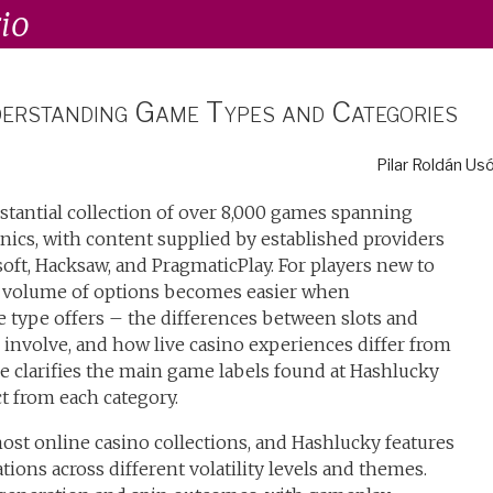
rio
erstanding Game Types and Categories
Pilar Roldán Us
stantial collection of over 8,000 games spanning
ics, with content supplied by established providers
oft, Hacksaw, and PragmaticPlay. For players new to
is volume of options becomes easier when
type offers – the differences between slots and
involve, and how live casino experiences differ from
icle clarifies the main game labels found at Hashlucky
t from each category.
ost online casino collections, and Hashlucky features
ions across different volatility levels and themes.