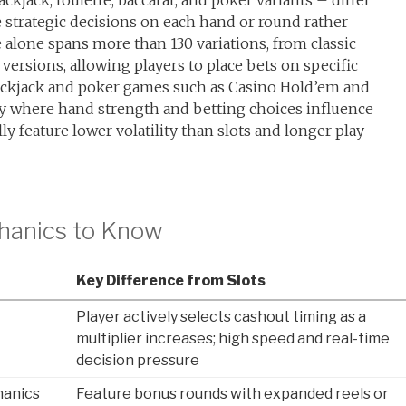
e strategic decisions on each hand or round rather
 alone spans more than 130 variations, from classic
versions, allowing players to place bets on specific
lackjack and poker games such as Casino Hold’em and
lay where hand strength and betting choices influence
y feature lower volatility than slots and longer play
hanics to Know
Key Difference from Slots
Player actively selects cashout timing as a
multiplier increases; high speed and real-time
decision pressure
hanics
Feature bonus rounds with expanded reels or