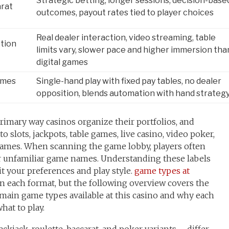
Strategic betting, longer sessions, decision-base
arat
outcomes, payout rates tied to player choices
Real dealer interaction, video streaming, table
ction
limits vary, slower pace and higher immersion tha
digital games
ames
Single-hand play with fixed pay tables, no dealer
opposition, blends automation with hand strateg
rimary way casinos organize their portfolios, and
to slots, jackpots, table games, live casino, video poker,
h games. When scanning the game lobby, players often
 unfamiliar game names. Understanding these labels
t your preferences and play style.
game types at
n each format, but the following overview covers the
main game types available at this casino and why each
at to play.
kjack, roulette, baccarat, and poker variants – differ