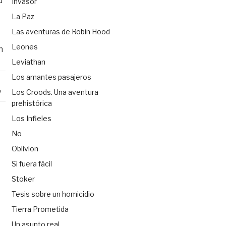
d
Invasor
La Paz
Las aventuras de Robin Hood
Leones
n
Leviathan
Los amantes pasajeros
y
Los Croods. Una aventura
prehistórica
Los Infieles
No
Oblivion
Si fuera fácil
Stoker
Tesis sobre un homicidio
Tierra Prometida
Un asunto real