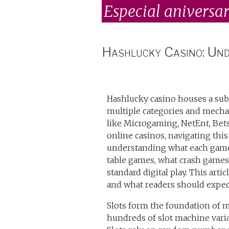
Especial aniversa
Hashlucky Casino: Und
Hashlucky casino houses a sub
multiple categories and mechan
like Microgaming, NetEnt, Bets
online casinos, navigating th
understanding what each game 
table games, what crash games 
standard digital play. This art
and what readers should expec
Slots form the foundation of m
hundreds of slot machine variat