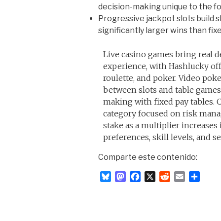
decision-making unique to the f
Progressive jackpot slots build s
significantly larger wins than fix
Live casino games bring real de
experience, with Hashlucky offe
roulette, and poker. Video poke
between slots and table games
making with fixed pay tables. 
category focused on risk mana
stake as a multiplier increases 
preferences, skill levels, and s
Comparte este contenido:
B
M
F
X
R
E
C
l
a
a
e
m
o
u
s
c
d
a
m
e
t
e
d
i
p
s
o
b
i
l
a