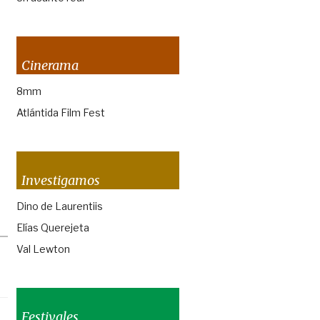
Cinerama
8mm
Atlántida Film Fest
Investigamos
Dino de Laurentiis
Elías Querejeta
Val Lewton
Festivales