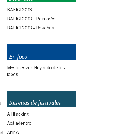
BAFICI 2013
BAFICI 2013 – Palmarés
BAFICI 2013 – Reseñas
En foco
Mystic River: Huyendo de los
lobos
Reseñas de festivales
d
A Hijacking
Acá adentro
AninA
nd