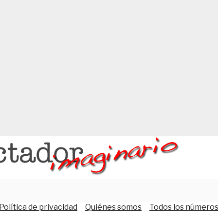
Política de privacidad
Quiénes somos
Todos los número