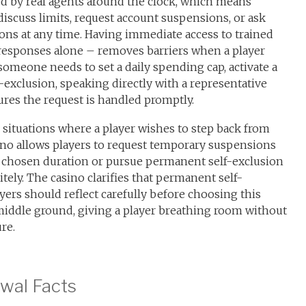
ed by real agents around the clock, which means
iscuss limits, request account suspensions, or ask
ions at any time. Having immediate access to trained
 responses alone – removes barriers when a player
someone needs to set a daily spending cap, activate a
f-exclusion, speaking directly with a representative
ures the request is handled promptly.
 situations where a player wishes to step back from
ino allows players to request temporary suspensions
 a chosen duration or pursue permanent self-exclusion
itely. The casino clarifies that permanent self-
layers should reflect carefully before choosing this
 middle ground, giving a player breathing room without
re.
wal Facts