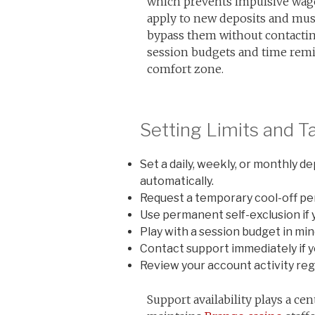
which prevents impulsive wage
apply to new deposits and must
bypass them without contacti
session budgets and time remin
comfort zone.
Setting Limits and T
Set a daily, weekly, or monthly d
automatically.
Request a temporary cool-off pe
Use permanent self-exclusion if 
Play with a session budget in min
Contact support immediately if 
Review your account activity reg
Support availability plays a ce