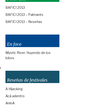
BAFICI 2013
BAFICI 2013 – Palmarés
BAFICI 2013 – Reseñas
En foco
Mystic River: Huyendo de los
lobos
n
Reseñas de festivales
A Hijacking
Acá adentro
AninA