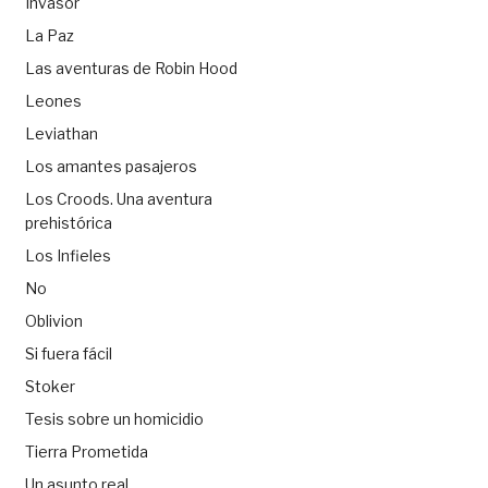
Invasor
La Paz
Las aventuras de Robin Hood
Leones
Leviathan
Los amantes pasajeros
Los Croods. Una aventura
prehistórica
Los Infieles
No
Oblivion
Si fuera fácil
Stoker
Tesis sobre un homicidio
Tierra Prometida
Un asunto real