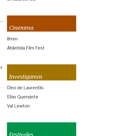
Cinerama
8mm
Atlántida Film Fest
er
Investigamos
Dino de Laurentiis
Elías Querejeta
Val Lewton
Festivales