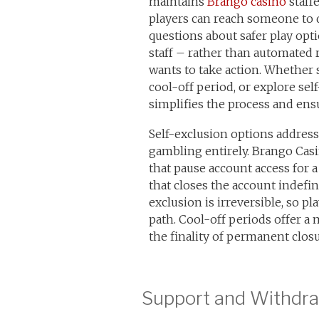
maintains
Brango casino
staff
players can reach someone to d
questions about safer play opt
staff – rather than automated
wants to take action. Whether 
cool-off period, or explore sel
simplifies the process and ens
Self-exclusion options address
gambling entirely. Brango Cas
that pause account access for
that closes the account indefin
exclusion is irreversible, so p
path. Cool-off periods offer a
the finality of permanent closu
Support and Withdra