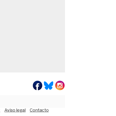
s
Aviso legal
Contacto