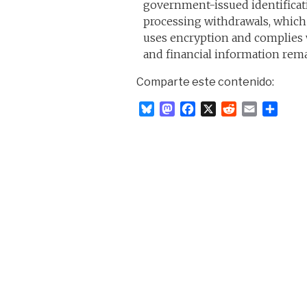
government-issued identificat
processing withdrawals, which 
uses encryption and complies 
and financial information rema
Comparte este contenido:
B
M
F
X
R
E
C
l
a
a
e
m
o
u
s
c
d
a
m
e
t
e
d
i
p
s
o
b
i
l
a
k
d
o
t
r
y
o
o
t
n
k
i
r