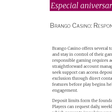
Especial aniversa
Brango Casino: Respon
Brango Casino offers several t
and stay in control of their g
responsible gaming requires a
straightforward account manag
seek support can access deposi
exclusion through direct cont
features before play begins he
engagement.
Deposit limits form the found
Players can request daily, wee