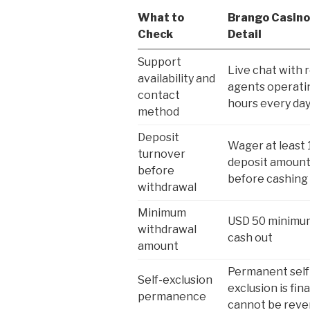
What to
Brango Casin
Check
Detail
Support
Live chat with 
availability and
agents operati
contact
hours every da
method
Deposit
Wager at least 
turnover
deposit amoun
before
before cashing
withdrawal
Minimum
USD 50 minimu
withdrawal
cash out
amount
Permanent self
Self-exclusion
exclusion is fin
permanence
cannot be reve