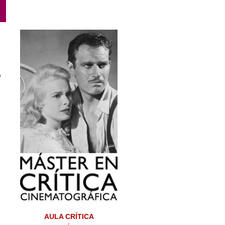
ó
AULA CRÍTICA