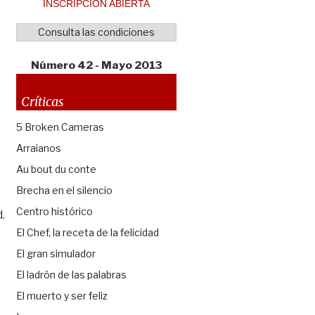
INSCRIPCIÓN ABIERTA
Consulta las condiciones
Número 42 - Mayo 2013
Críticas
5 Broken Cameras
Arraianos
Au bout du conte
Brecha en el silencio
Centro histórico
.
El Chef, la receta de la felicidad
El gran simulador
El ladrón de las palabras
El muerto y ser feliz