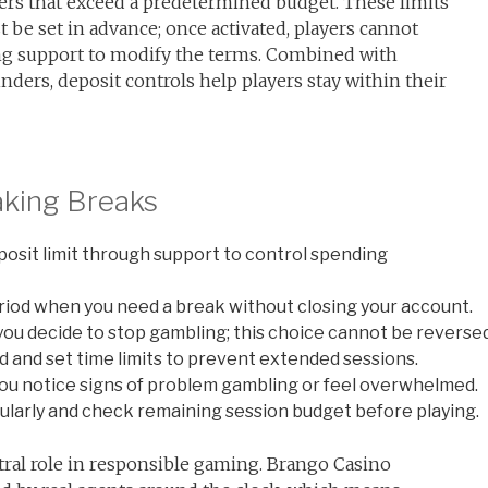
rs that exceed a predetermined budget. These limits
 be set in advance; once activated, players cannot
ng support to modify the terms. Combined with
ders, deposit controls help players stay within their
aking Breaks
eposit limit through support to control spending
riod when you need a break without closing your account.
you decide to stop gambling; this choice cannot be reversed
d and set time limits to prevent extended sessions.
you notice signs of problem gambling or feel overwhelmed.
ularly and check remaining session budget before playing.
ntral role in responsible gaming. Brango Casino