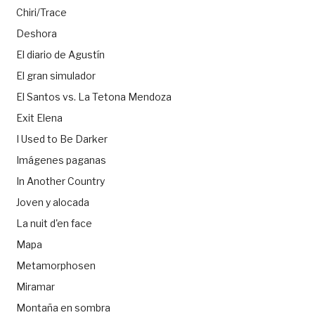
Chiri/Trace
Deshora
El diario de Agustín
El gran simulador
El Santos vs. La Tetona Mendoza
Exit Elena
I Used to Be Darker
Imágenes paganas
In Another Country
Joven y alocada
La nuit d'en face
Mapa
Metamorphosen
Miramar
Montaña en sombra