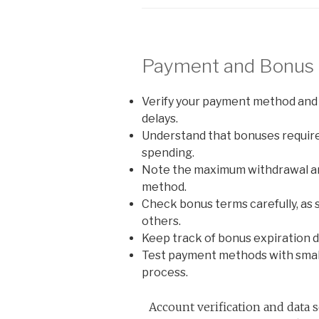
Payment and Bonus 
Verify your payment method and 
delays.
Understand that bonuses require
spending.
Note the maximum withdrawal am
method.
Check bonus terms carefully, as
others.
Keep track of bonus expiration 
Test payment methods with small 
process.
Account verification and data 