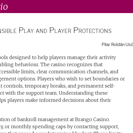
rio
sible Play and Player Protections
Pilar Roldán Us
ools designed to help players manage their activity
ambling behaviour. The casino recognizes that
ccessible limits, clear communication channels, and
ement options. Players who wish to set boundaries or
t controls, temporary breaks, and permanent self-
act with the support team. Understanding these
lps players make informed decisions about their
ation of bankroll management at Brango Casino.
kly, or monthly spending caps by contacting support,