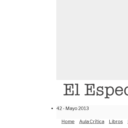
Saltar
al
contenido
42 - Mayo 2013
Home
Aula Crítica
Libros