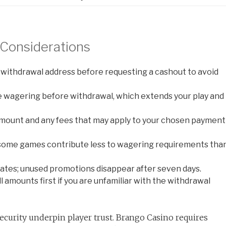
Considerations
withdrawal address before requesting a cashout to avoid
 wagering before withdrawal, which extends your play and
ount and any fees that may apply to your chosen payment
 some games contribute less to wagering requirements tha
dates; unused promotions disappear after seven days.
amounts first if you are unfamiliar with the withdrawal
security underpin player trust. Brango Casino requires