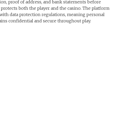
ion, proof of address, and bank statements before
protects both the player and the casino. The platform
with data protection regulations, meaning personal
ins confidential and secure throughout play.