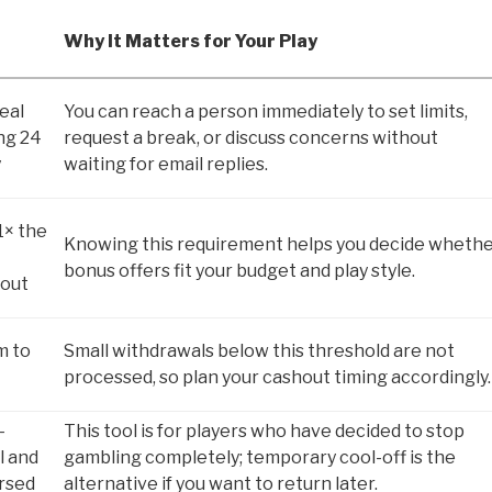
o
Why It Matters for Your Play
real
You can reach a person immediately to set limits,
ng 24
request a break, or discuss concerns without
y
waiting for email replies.
1× the
Knowing this requirement helps you decide wheth
t
bonus offers fit your budget and play style.
 out
m to
Small withdrawals below this threshold are not
processed, so plan your cashout timing accordingly.
-
This tool is for players who have decided to stop
al and
gambling completely; temporary cool-off is the
rsed
alternative if you want to return later.