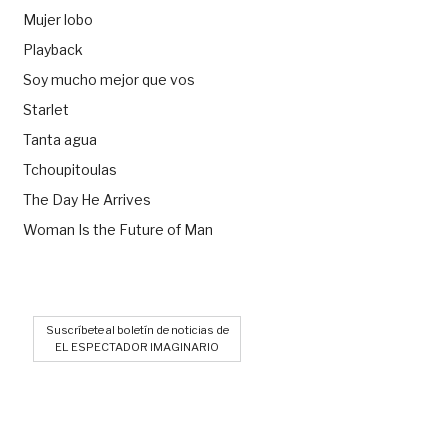
Mujer lobo
Playback
Soy mucho mejor que vos
Starlet
Tanta agua
Tchoupitoulas
The Day He Arrives
Woman Is the Future of Man
Suscríbete al boletín de noticias de
EL ESPECTADOR IMAGINARIO